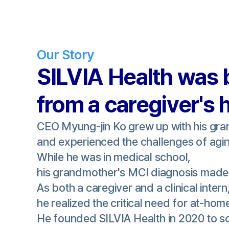
Our Story
SILVIA Health was 
from a caregiver's 
CEO Myung-jin Ko grew up with his gr
and experienced the challenges of agin
While he was in medical school,
his grandmother's MCI diagnosis made 
As both a caregiver and a clinical intern
he realized the critical need for at-hom
He founded SILVIA Health in 2020 to so