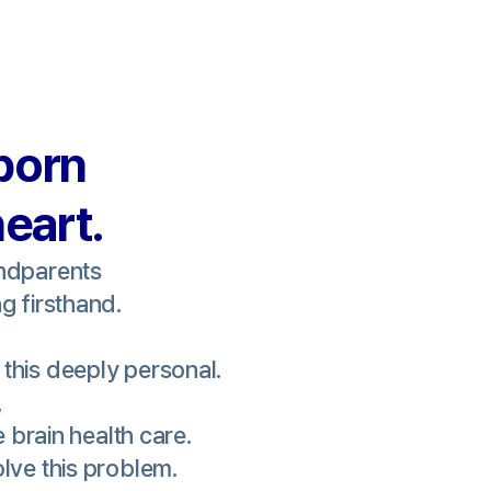
born
heart.
andparents
g firsthand.
this deeply personal.
,
e brain health care.
lve this problem.